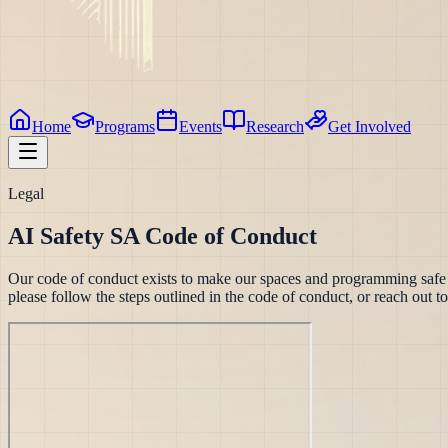
Home
Programs
Events
Research
Get Involved
Legal
AI Safety SA Code of Conduct
Our code of conduct exists to make our spaces and programming safe an
please follow the steps outlined in the code of conduct, or reach out