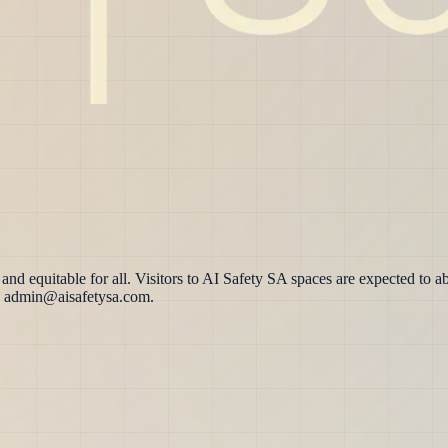
d equitable for all. Visitors to AI Safety SA spaces are expected to ab
 to admin@aisafetysa.com.