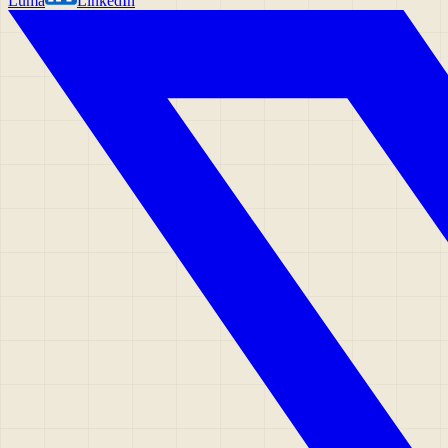
Luma
LinkedIn