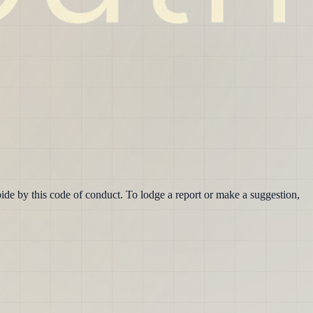
ide by this code of conduct. To lodge a report or make a suggestion,