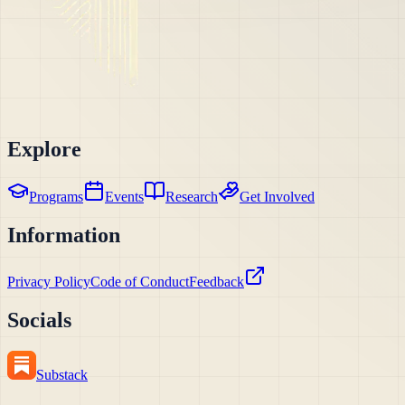
Explore
Programs
Events
Research
Get Involved
Information
Privacy Policy
Code of Conduct
Feedback
Socials
Substack